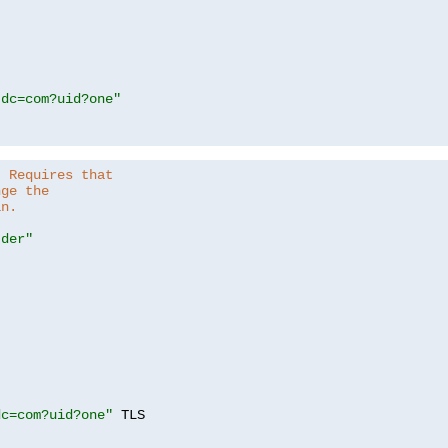
,dc=com?uid?one"
. Requires that
nge the
in.
.der"
dc=com?uid?one"
 TLS
