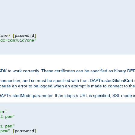
name
>
[
password
]
,dc=com?uid?one"
 SDK to work correctly. These certificates can be specified as binary D
er connection, and so must be specified with the LDAPTrustedGlobalCert d
ill cause an error to be logged when an attempt is made to connect to th
rustedMode parameter. If an ldaps:// URL is specified, SSL mode is fo
der"
t2.pem"
t1.pem"
.pem"
[
password
]