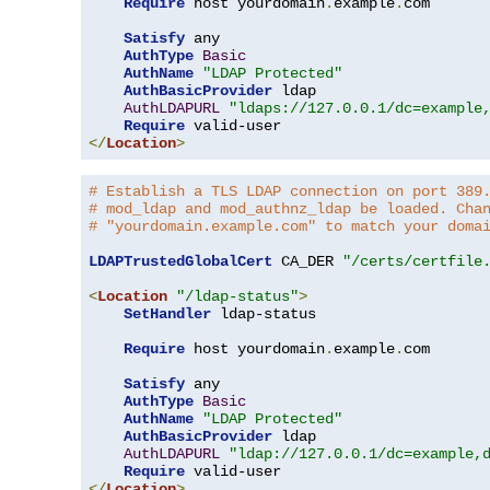
Require
 host yourdomain
.
example
.
com

Satisfy
 any

AuthType
Basic
AuthName
"LDAP Protected"
AuthBasicProvider
 ldap

AuthLDAPURL
"ldaps://127.0.0.1/dc=example
Require
</
Location
>
# Establish a TLS LDAP connection on port 389
# mod_ldap and mod_authnz_ldap be loaded. Cha
# "yourdomain.example.com" to match your doma
LDAPTrustedGlobalCert
 CA_DER 
"/certs/certfile
<
Location
"/ldap-status"
>
SetHandler
 ldap-status

Require
 host yourdomain
.
example
.
com

Satisfy
 any

AuthType
Basic
AuthName
"LDAP Protected"
AuthBasicProvider
 ldap

AuthLDAPURL
"ldap://127.0.0.1/dc=example,
Require
</
Location
>