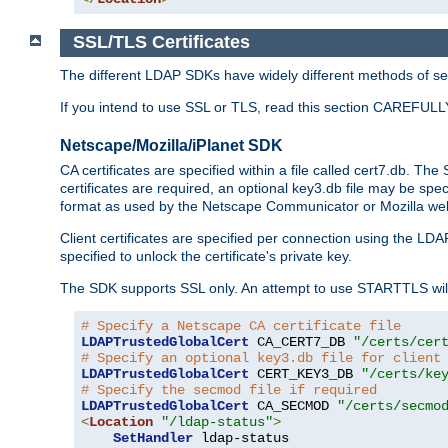
SSL/TLS Certificates
The different LDAP SDKs have widely different methods of sett
If you intend to use SSL or TLS, read this section CAREFULLY
Netscape/Mozilla/iPlanet SDK
CA certificates are specified within a file called cert7.db. The 
certificates are required, an optional key3.db file may be spe
format as used by the Netscape Communicator or Mozilla web b
Client certificates are specified per connection using the LDA
specified to unlock the certificate's private key.
The SDK supports SSL only. An attempt to use STARTTLS will
# Specify a Netscape CA certificate file
LDAPTrustedGlobalCert
 CA_CERT7_DB 
"/certs/cer
# Specify an optional key3.db file for client
LDAPTrustedGlobalCert
 CERT_KEY3_DB 
"/certs/ke
# Specify the secmod file if required
LDAPTrustedGlobalCert
 CA_SECMOD 
"/certs/secmo
<
Location
"/ldap-status"
>
SetHandler
 ldap-status
