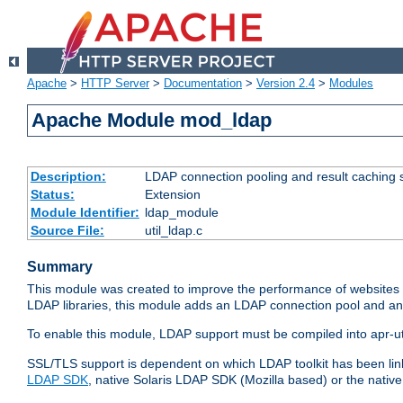
Apache
>
HTTP Server
>
Documentation
>
Version 2.4
>
Modules
Apache Module mod_ldap
Description:
LDAP connection pooling and result caching 
Status:
Extension
Module Identifier:
ldap_module
Source File:
util_ldap.c
Summary
This module was created to improve the performance of websites r
LDAP libraries, this module adds an LDAP connection pool and 
To enable this module, LDAP support must be compiled into apr-uti
SSL/TLS support is dependent on which LDAP toolkit has been li
LDAP SDK
, native Solaris LDAP SDK (Mozilla based) or the nati