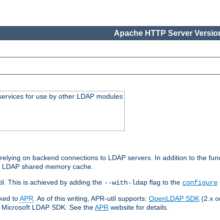
Apache HTTP Server Version
services for use by other LDAP modules
elying on backend connections to LDAP servers. In addition to the fun
an LDAP shared memory cache.
l. This is achieved by adding the
flag to the
--with-ldap
configure
nked to
APR
. As of this writing, APR-util supports:
OpenLDAP SDK
(2.x or
ve Microsoft LDAP SDK. See the
APR
website for details.