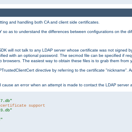
ing and handling both CA and client side certificates.
 so as to understand the differences between configurations on the dif
SDK will not talk to any LDAP server whose certificate was not signed by a 
cified with an optional password. The secmod file can be specified if re
rowsers. The easiest way to obtain these files is to grab them from yo
PTrustedClientCert directive by referring to the certificate "nickname"
 cause an error when an attempt is made to contact the LDAP server a
t7.db"
 certificate support
y3.db"
d"