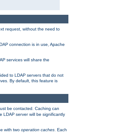
t request, without the need to
LDAP connection is in use, Apache
P services will share the
ided to LDAP servers that do not
ves. By default, this feature is
must be contacted. Caching can
 LDAP server will be significantly
e with two
operation caches
. Each