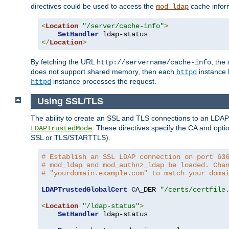
directives could be used to access the
cache infor
mod_ldap
<
Location
"/server/cache-info"
>
SetHandler
</
Location
>
By fetching the URL
, the
http://servername/cache-info
does not support shared memory, then each
instance h
httpd
instance processes the request.
httpd
Using SSL/TLS
The ability to create an SSL and TLS connections to an LDAP 
. These directives specify the CA and optio
LDAPTrustedMode
SSL or TLS/STARTTLS).
# Establish an SSL LDAP connection on port 63
# mod_ldap and mod_authnz_ldap be loaded. Cha
# "yourdomain.example.com" to match your doma
LDAPTrustedGlobalCert
 CA_DER 
"/certs/certfile
<
Location
"/ldap-status"
>
SetHandler
 ldap-status
