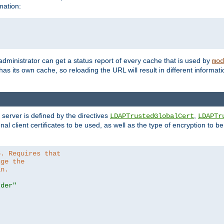
mation:
 administrator can get a status report of every cache that is used by
mod
as its own cache, so reloading the URL will result in different informa
server is defined by the directives
,
LDAPTrustedGlobalCert
LDAPTr
nal client certificates to be used, as well as the type of encryption to 
6. Requires that
nge the
in.
.der"