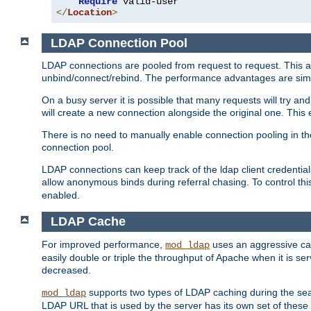
Require
</
Location
>
LDAP Connection Pool
LDAP connections are pooled from request to request. This a
unbind/connect/rebind. The performance advantages are simil
On a busy server it is possible that many requests will try
will create a new connection alongside the original one. Thi
There is no need to manually enable connection pooling in th
connection pool.
LDAP connections can keep track of the ldap client credenti
allow anonymous binds during referral chasing. To control thi
enabled.
LDAP Cache
For improved performance,
uses an aggressive cac
mod_ldap
easily double or triple the throughput of Apache when it is se
decreased.
supports two types of LDAP caching during the se
mod_ldap
LDAP URL that is used by the server has its own set of these