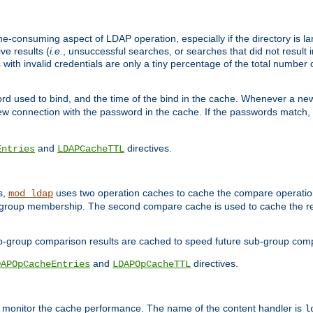
me-consuming aspect of LDAP operation, especially if the directory is l
ve results (
i.e.
, unsuccessful searches, or searches that did not result 
 with invalid credentials are only a tiny percentage of the total number
d used to bind, and the time of the bind in the cache. Whenever a new c
 connection with the password in the cache. If the passwords match, an
and
directives.
Entries
LDAPCacheTTL
s,
uses two operation caches to cache the compare operation
mod_ldap
P group membership. The second compare cache is used to cache the r
b-group comparison results are cached to speed future sub-group com
and
directives.
DAPOpCacheEntries
LDAPOpCacheTTL
to monitor the cache performance. The name of the content handler is
l