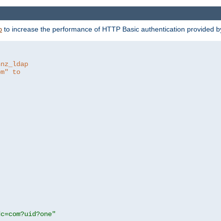
to increase the performance of HTTP Basic authentication provided 
p
hnz_ldap
om" to
dc=com?uid?one"