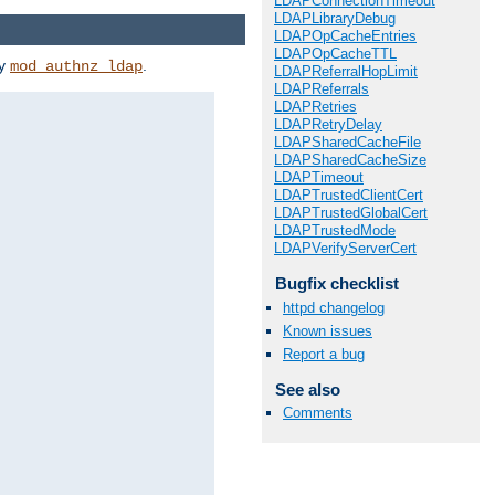
LDAPConnectionTimeout
LDAPLibraryDebug
LDAPOpCacheEntries
LDAPOpCacheTTL
by
.
mod_authnz_ldap
LDAPReferralHopLimit
LDAPReferrals
LDAPRetries
LDAPRetryDelay
LDAPSharedCacheFile
LDAPSharedCacheSize
LDAPTimeout
LDAPTrustedClientCert
LDAPTrustedGlobalCert
LDAPTrustedMode
LDAPVerifyServerCert
Bugfix checklist
httpd changelog
Known issues
Report a bug
See also
Comments