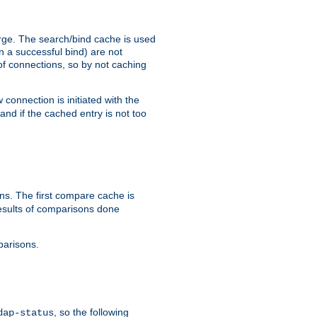
arge. The search/bind cache is used
in a successful bind) are not
 of connections, so by not caching
onnection is initiated with the
d if the cached entry is not too
s. The first compare cache is
esults of comparisons done
parisons.
, so the following
dap-status