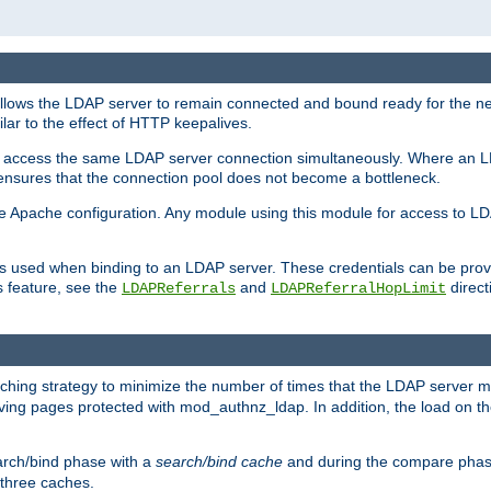
llows the LDAP server to remain connected and bound ready for the nex
ar to the effect of HTTP keepalives.
 and access the same LDAP server connection simultaneously. Where an 
s ensures that the connection pool does not become a bottleneck.
e Apache configuration. Any module using this module for access to LDA
als used when binding to an LDAP server. These credentials can be prov
s feature, see the
and
directi
LDAPReferrals
LDAPReferralHopLimit
hing strategy to minimize the number of times that the LDAP server 
rving pages protected with mod_authnz_ldap. In addition, the load on the
arch/bind phase with a
search/bind cache
and during the compare phas
 three caches.