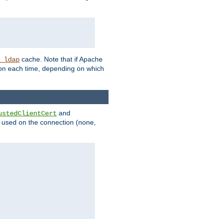
cache. Note that if Apache
_ldap
tion each time, depending on which
and
ustedClientCert
be used on the connection (none,