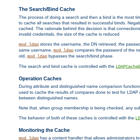
The Search/Bind Cache
The process of doing a search and then a bind is the most ti
to cache all searches that resulted in successful binds. Negati
cached. The rationale behind this decision is that connections
invalid credentials, the size of the cache is reduced.
stores the username, the DN retrieved, the passwor
mod_ldap
same username,
compares the password of the new
mod_ldap
old,
bypasses the search/bind phase.
mod_ldap
The search and bind cache is controlled with the
LDAPCache
Operation Caches
During attribute and distinguished name comparison function
used to cache the results of compares done to test for LDA
between distinguished names.
Note that, when group membership is being checked, any su
The behavior of both of these caches is controlled with the
L
Monitoring the Cache
has a content handler that allows administrators 
mod_ldap