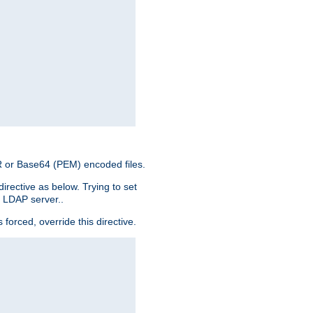
ER or Base64 (PEM) encoded files.
irective as below. Trying to set
e LDAP server..
rced, override this directive.