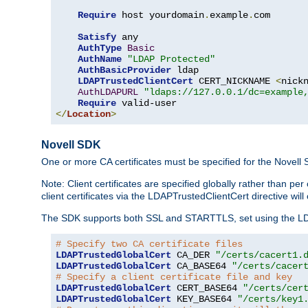
Require
 host yourdomain
.
example
.
com

Satisfy
 any

AuthType
Basic
AuthName
"LDAP Protected"
AuthBasicProvider
 ldap

LDAPTrustedClientCert
 CERT_NICKNAME 
<
nick
AuthLDAPURL
"ldaps://127.0.0.1/dc=example
Require
</
Location
>
Novell SDK
One or more CA certificates must be specified for the Novell
Note: Client certificates are specified globally rather than p
client certificates via the LDAPTrustedClientCert directive w
The SDK supports both SSL and STARTTLS, set using the LDAPT
# Specify two CA certificate files
LDAPTrustedGlobalCert
 CA_DER 
"/certs/cacert1.
LDAPTrustedGlobalCert
 CA_BASE64 
"/certs/cacer
# Specify a client certificate file and key
LDAPTrustedGlobalCert
 CERT_BASE64 
"/certs/cer
LDAPTrustedGlobalCert
 KEY_BASE64 
"/certs/key1