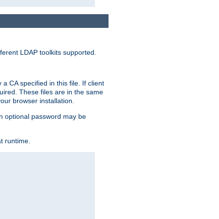
ferent LDAP toolkits supported.
CA specified in this file. If client
quired. These files are in the same
ur browser installation.
. An optional password may be
t runtime.