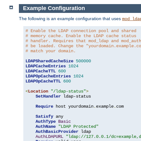
Example Configuration
The following is an example configuration that uses
mod_lda
# Enable the LDAP connection pool and shared
# memory cache. Enable the LDAP cache status
# handler. Requires that mod_ldap and mod_aut
# be loaded. Change the "yourdomain.example.c
# match your domain.
LDAPSharedCacheSize
500000
LDAPCacheEntries
1024
LDAPCacheTTL
600
LDAPOpCacheEntries
1024
LDAPOpCacheTTL
600
<
Location
"/ldap-status"
>
SetHandler
 ldap-status

Require
 host yourdomain
.
example
.
com

Satisfy
 any

AuthType
Basic
AuthName
"LDAP Protected"
AuthBasicProvider
 ldap

AuthLDAPURL
"ldap://127.0.0.1/dc=example,