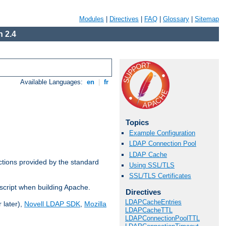
Modules
|
Directives
|
FAQ
|
Glossary
|
Sitemap
 2.4
Available Languages:
en
|
fr
Topics
Example Configuration
LDAP Connection Pool
LDAP Cache
ctions provided by the standard
Using SSL/TLS
SSL/TLS Certificates
script when building Apache.
Directives
LDAPCacheEntries
 later),
Novell LDAP SDK
,
Mozilla
LDAPCacheTTL
LDAPConnectionPoolTTL